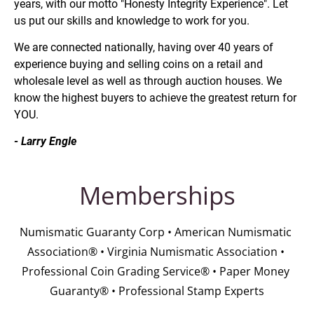
years, with our motto "Honesty Integrity Experience". Let 
us put our skills and knowledge to work for you.
We are connected nationally, having over 40 years of 
experience buying and selling coins on a retail and 
wholesale level as well as through auction houses. We 
know the highest buyers to achieve the greatest return for 
YOU.
- Larry Engle
Memberships
Numismatic Guaranty Corp • American Numismatic 
Association® • Virginia Numismatic Association • 
Professional Coin Grading Service® • Paper Money 
Guaranty® • Professional Stamp Experts