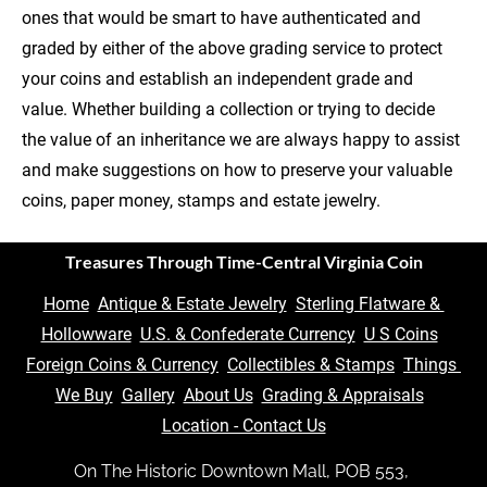
ones that would be smart to have authenticated and 
graded by either of the above grading service to protect 
your coins and establish an independent grade and 
value. Whether building a collection or trying to decide 
the value of an inheritance we are always happy to assist 
and make suggestions on how to preserve your valuable 
coins, paper money, stamps and estate jewelry.
Treasures Through Time-Central Virginia Coin
Home
Antique & Estate Jewelry
Sterling Flatware & 
Hollowware
U.S. & Confederate Currency
U S Coins
Foreign Coins & Currency
Collectibles & Stamps
Things 
We Buy
Gallery
About Us
Grading & Appraisals
Location - Contact Us
On The Historic Downtown Mall, POB 553, 