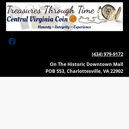
HOME
ANTIQUE & ESTATE JEWELRY
STERLING FLATWARE & HOLL
(434) 979-9172
On The Historic Downtown Mall
POB 553, Charlottesville, VA 22902