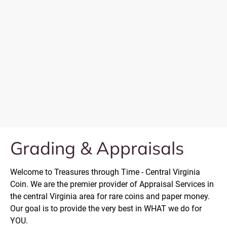
Grading & Appraisals
Welcome to Treasures through Time - Central Virginia 
Coin. We are the premier provider of Appraisal Services in 
the central Virginia area for rare coins and paper money. 
Our goal is to provide the very best in WHAT we do for 
YOU.