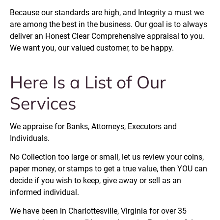
Because our standards are high, and Integrity a must we 
are among the best in the business. Our goal is to always 
deliver an Honest Clear Comprehensive appraisal to you. 
We want you, our valued customer, to be happy.
Here Is a List of Our 
Services
We appraise for Banks, Attorneys, Executors and 
Individuals.
No Collection too large or small, let us review your coins, 
paper money, or stamps to get a true value, then YOU can 
decide if you wish to keep, give away or sell as an 
informed individual.
We have been in Charlottesville, Virginia for over 35 