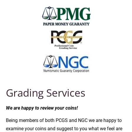
Grading Services
We are happy to review your coins!
Being members of both PCGS and NGC we are happy to 
examine your coins and suggest to you what we feel are 